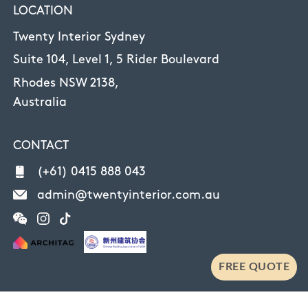
LOCATION
Twenty Interior Sydney
Suite 104, Level 1, 5 Rider Boulevard
Rhodes NSW 2138,
Australia
CONTACT
(+61) 0415 888 043
admin@twentyinterior.com.au
FREE QUOTE