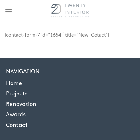
Skip
to
content
[contact-form-7 id=”1654″ title=”New_Cotact”]
NAVIGATION
Home
Projects
Renovation
Awards
Contact