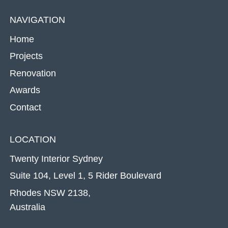
NAVIGATION
Home
Projects
Renovation
Awards
Contact
LOCATION
Twenty Interior Sydney
Suite 104, Level 1, 5 Rider Boulevard
Rhodes NSW 2138,
Australia