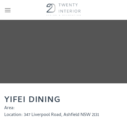
Skip
to
content
YIFEI DINING
Area:
Location:
347 Liverpool Road, Ashfield NSW 2131