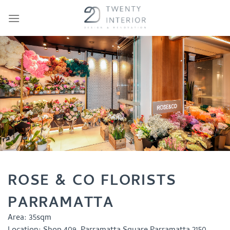
Skip
to
content
ROSE & CO FLORISTS
PARRAMATTA
Area:
35sqm
Location:
Shop 409, Parramatta Square Parramatta 2150