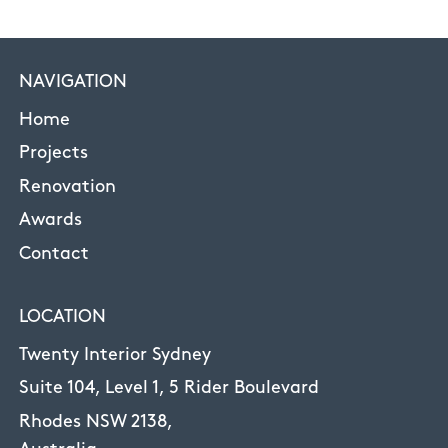
NAVIGATION
Home
Projects
Renovation
Awards
Contact
LOCATION
Twenty Interior Sydney
Suite 104, Level 1, 5 Rider Boulevard
Rhodes NSW 2138,