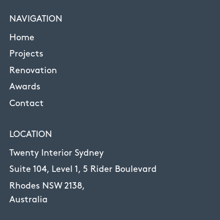
NAVIGATION
Home
Projects
Renovation
Awards
Contact
LOCATION
Twenty Interior Sydney
Suite 104, Level 1, 5 Rider Boulevard
Rhodes NSW 2138,
Australia