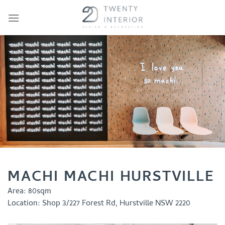
Skip
to
content
MACHI MACHI HURSTVILLE
Area:
80sqm
Location:
Shop 3/227 Forest Rd, Hurstville NSW 2220