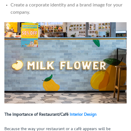
Create a corporate identity and a brand image for your
company.
The Importance of Restaurant/Café
Interior Design
Because the way your restaurant or a café appears will be