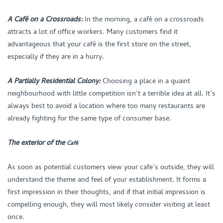
A Café on a Crossroads:
In the morning, a café on a crossroads
attracts a lot of office workers. Many customers find it
advantageous that your café is the first store on the street,
especially if they are in a hurry.
A Partially Residential Colony:
Choosing a place in a quaint
neighbourhood with little competition isn’t a terrible idea at all. It’s
always best to avoid a location where too many restaurants are
already fighting for the same type of consumer base.
The exterior of the
Café
As soon as potential customers view your cafe’s outside, they will
understand the theme and feel of your establishment. It forms a
first impression in their thoughts, and if that initial impression is
compelling enough, they will most likely consider visiting at least
once.