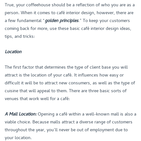
True, your coffeehouse should be a reflection of who you are as a
person. When it comes to café interior design, however, there are
a few fundamental “
golden principles
.” To keep your customers
coming back for more, use these basic café interior design ideas,
tips, and tricks:
Location
The first factor that determines the type of client base you will
attract is the location of your café. It influences how easy or
difficult it will be to attract new consumers, as well as the type of
cuisine that will appeal to them. There are three basic sorts of
venues that work well for a café:
A Mall Location:
Opening a café within a well-known mall is also a
viable choice. Because malls attract a diverse range of customers
throughout the year, you’ll never be out of employment due to
your location.