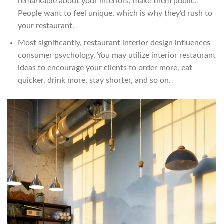
remarkable about your interiors, make them public.
People want to feel unique, which is why they’d rush to
your restaurant.
Most significantly, restaurant interior design influences
consumer psychology. You may utilize interior restaurant
ideas to encourage your clients to order more, eat
quicker, drink more, stay shorter, and so on.