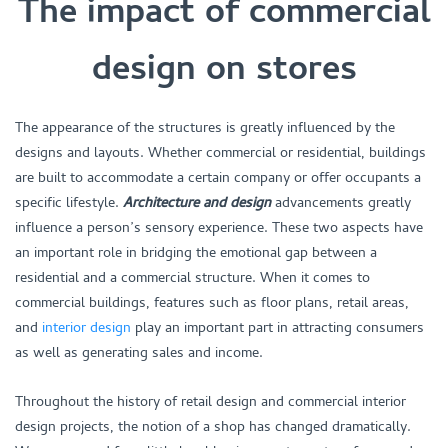
The impact of commercial
design on stores
The appearance of the structures is greatly influenced by the
designs and layouts. Whether commercial or residential, buildings
are built to accommodate a certain company or offer occupants a
specific lifestyle.
Architecture and design
advancements greatly
influence a person’s sensory experience. These two aspects have
an important role in bridging the emotional gap between a
residential and a commercial structure. When it comes to
commercial buildings, features such as floor plans, retail areas,
and
interior design
play an important part in attracting consumers
as well as generating sales and income.
Throughout the history of retail design and commercial interior
design projects, the notion of a shop has changed dramatically.