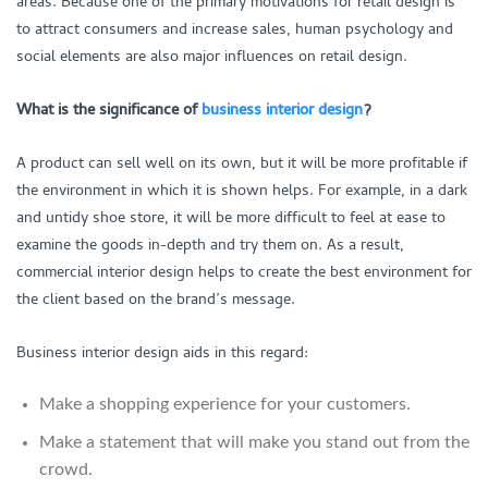
areas. Because one of the primary motivations for retail design is
to attract consumers and increase sales, human psychology and
social elements are also major influences on retail design.
What is the significance of
business interior design
?
A product can sell well on its own, but it will be more profitable if
the environment in which it is shown helps. For example, in a dark
and untidy shoe store, it will be more difficult to feel at ease to
examine the goods in-depth and try them on. As a result,
commercial interior design helps to create the best environment for
the client based on the brand’s message.
Business interior design aids in this regard:
Make a shopping experience for your customers.
Make a statement that will make you stand out from the
crowd.