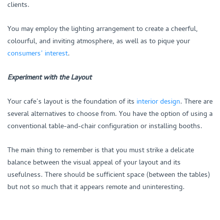
clients.
You may employ the lighting arrangement to create a cheerful,
colourful, and inviting atmosphere, as well as to pique your
consumers’ interest
.
Experiment with the Layout
Your cafe’s layout is the foundation of its
interior design
. There are
several alternatives to choose from. You have the option of using a
conventional table-and-chair configuration or installing booths.
The main thing to remember is that you must strike a delicate
balance between the visual appeal of your layout and its
usefulness. There should be sufficient space (between the tables)
but not so much that it appears remote and uninteresting.