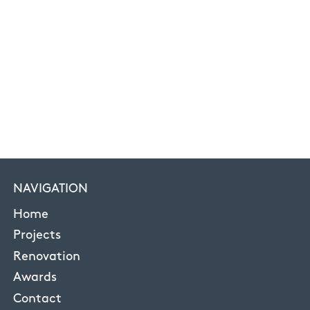
NAVIGATION
Home
Projects
Renovation
Awards
Contact