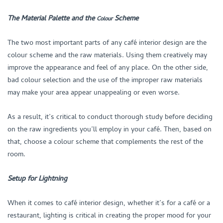
The Material Palette and the
Scheme
Colour
The two most important parts of any café interior design are the
colour scheme and the raw materials. Using them creatively may
improve the appearance and feel of any place. On the other side,
bad colour selection and the use of the improper raw materials
may make your area appear unappealing or even worse.
As a result, it’s critical to conduct thorough study before deciding
on the raw ingredients you’ll employ in your café. Then, based on
that, choose a colour scheme that complements the rest of the
room.
Setup for Lightning
When it comes to café interior design, whether it’s for a café or a
restaurant, lighting is critical in creating the proper mood for your