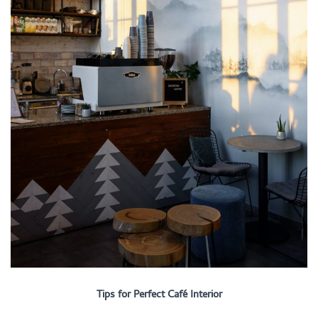
Tips for Perfect Café Interior