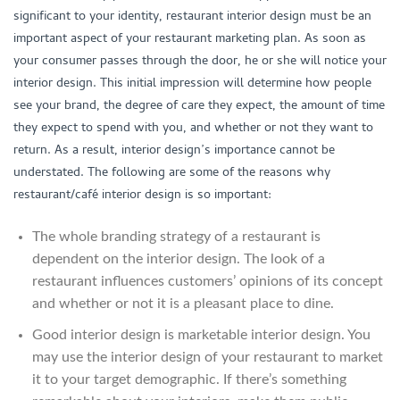
significant to your identity, restaurant interior design must be an
important aspect of your restaurant marketing plan. As soon as
your consumer passes through the door, he or she will notice your
interior design. This initial impression will determine how people
see your brand, the degree of care they expect, the amount of time
they expect to spend with you, and whether or not they want to
return. As a result, interior design’s importance cannot be
understated. The following are some of the reasons why
restaurant/café interior design is so important:
The whole branding strategy of a restaurant is
dependent on the interior design. The look of a
restaurant influences customers’ opinions of its concept
and whether or not it is a pleasant place to dine.
Good interior design is marketable interior design. You
may use the interior design of your restaurant to market
it to your target demographic. If there’s something