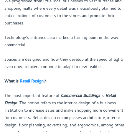
We progressed from little local businesses to vast surfaces and
shopping malls where every detail was meticulously planned to
entice millions of customers to the stores and promote their
purchases.
Technology’s entrance also marked a turning point in the way
commercial
spaces are designed and how they develop at the speed of light;
even now, retailers continue to adapt to new realities.
What is
Retail Resign
?
The most important feature of
Commercial Buildings
is
Retail
Design
. The notion refers to the interior design of a business
institution to increase sales and make shopping more convenient
for customers. Retail design encompasses architecture, interior
design, floor planning, advertising, and ergonomics, among other