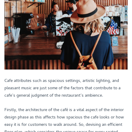
Cafe attributes such as spacious settings, artistic lighting, and
pleasant music are just some of the factors that contribute to a
cafe’s general judgment of the restaurant’s ambience.
Firstly, the architecture of the café is a vital aspect of the interior
design phase as this affects how spacious the cafe looks or how
easy it is for customers to walk around. So, devising an efficient
floor plan, which considers the unique space for every seated