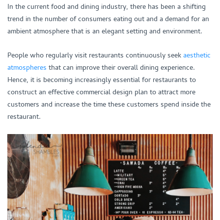
In the current food and dining industry, there has been a shifting
trend in the number of consumers eating out and a demand for an
ambient atmosphere that is an elegant setting and environment.
People who regularly visit restaurants continuously seek
aesthetic
atmospheres
that can improve their overall dining experience.
Hence, it is becoming increasingly essential for restaurants to
construct an effective commercial design plan to attract more
customers and increase the time these customers spend inside the
restaurant.