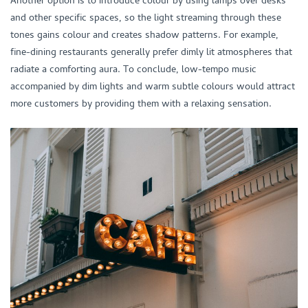
and other specific spaces, so the light streaming through these
tones gains colour and creates shadow patterns. For example,
fine-dining restaurants generally prefer dimly lit atmospheres that
radiate a comforting aura. To conclude, low-tempo music
accompanied by dim lights and warm subtle colours would attract
more customers by providing them with a relaxing sensation.