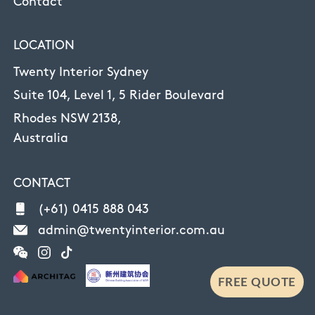
Contact
LOCATION
Twenty Interior Sydney
Suite 104, Level 1, 5 Rider Boulevard
Rhodes NSW 2138,
Australia
CONTACT
(+61) 0415 888 043
admin@twentyinterior.com.au
FREE QUOTE