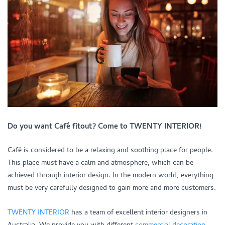
Do you want Café fitout? Come to TWENTY INTERIOR!
Café is considered to be a relaxing and soothing place for people.
This place must have a calm and atmosphere, which can be
achieved through interior design. In the modern world, everything
must be very carefully designed to gain more and more customers.
TWENTY INTERIOR
has a team of excellent interior designers in
Australia. We provide you with different
commercial decoration