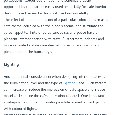
perceptions. Colour coordination and schemes present
opportunities that can be easily used, especially for café interior
design, based on market trends if used resourcefully.
The effect of hue or saturation of a particular colour chosen as a
cafe theme, coupled with the place’s aroma, can stimulate the
cafes’ appetite. Tints of coral, turquoise, and peace have a
pleasant interconnection with taste. Furthermore, brighter and
more saturated colours are deemed to be more arousing and
pleasurable to the human eye.
Lighting
Another critical consideration when designing interior spaces is
the illumination level and the type of
lighting
used. Such factors
can increase or reduce the impression of cafe space and induce
mood and capture the cafes’ attention to detail. One important
strategy is to include illuminating a white or neutral background
with coloured lights.
Another option is to introduce colour by using lamps over desks