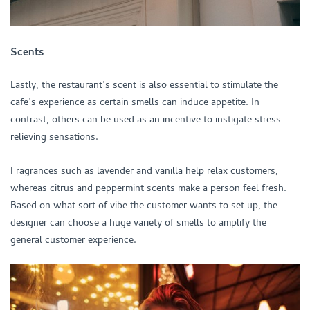
Scents
Lastly, the restaurant’s scent is also essential to stimulate the
cafe’s experience as certain smells can induce appetite. In
contrast, others can be used as an incentive to instigate stress-
relieving sensations.
Fragrances such as lavender and vanilla help relax customers,
whereas citrus and peppermint scents make a person feel fresh.
Based on what sort of vibe the customer wants to set up, the
designer can choose a huge variety of smells to amplify the
general customer experience.