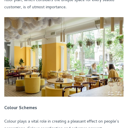
customer, is of utmost importance.
Colour Schemes
Colour plays a vital role in creating a pleasant effect on people’s