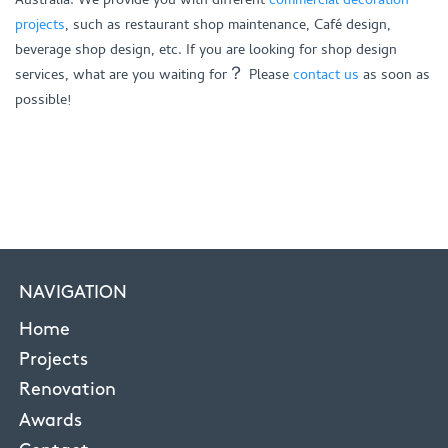
projects
, such as restaurant shop maintenance, Café design,
beverage shop design, etc. If you are looking for shop design
services, what are you waiting for？ Please
contact us
as soon as
possible!
NAVIGATION
Home
Projects
Renovation
Awards