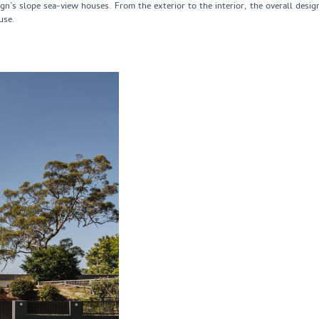
n’s slope sea-view houses. From the exterior to the interior, the overall desig
use.