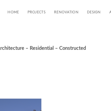
HOME
PROJECTS
RENOVATION
DESIGN
rchitecture – Residential – Constructed