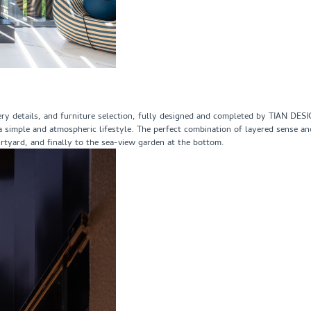
inery details, and furniture selection, fully designed and completed by TIAN DES
or a simple and atmospheric lifestyle. The perfect combination of layered sense a
rtyard, and finally to the sea-view garden at the bottom.