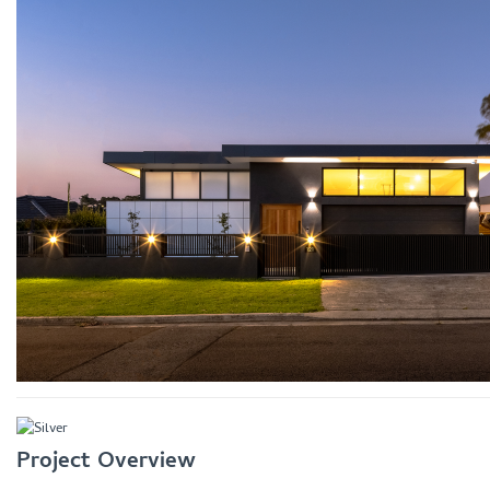
Project Overview