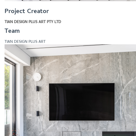
Project Creator
TIAN DESIGN PLUS ART PTY LTD
Team
TIAN DESIGN PLUS ART