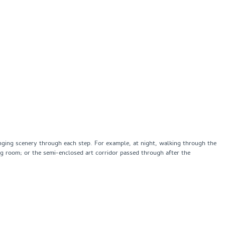
hanging scenery through each step. For example, at night, walking through the
ing room; or the semi-enclosed art corridor passed through after the