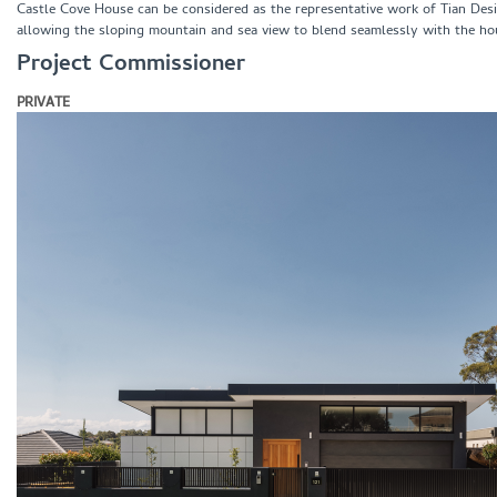
Castle Cove House can be considered as the representative work of Tian Desig
allowing the sloping mountain and sea view to blend seamlessly with the ho
Project Commissioner
PRIVATE