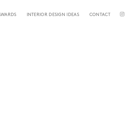
AWARDS
INTERIOR DESIGN IDEAS
CONTACT