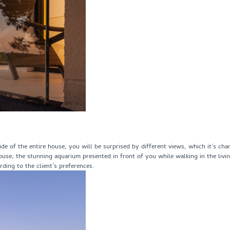
side of the entire house, you will be surprised by different views, which it’s c
house; the stunning aquarium presented in front of you while walking in the liv
ding to the client’s preferences.