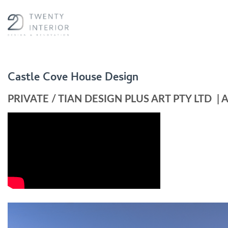
Skip
to
content
Castle Cove House Design
PRIVATE
/
TIAN DESIGN PLUS ART PTY LTD
|
A