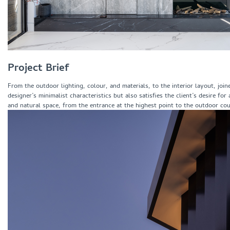
Project Brief
From the outdoor lighting, colour, and materials, to the interior layout, jo
designer’s minimalist characteristics but also satisfies the client’s desire f
and natural space, from the entrance at the highest point to the outdoor cou