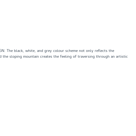
IGN. The black, white, and grey colour scheme not only reflects the
nd the sloping mountain creates the feeling of traversing through an artistic