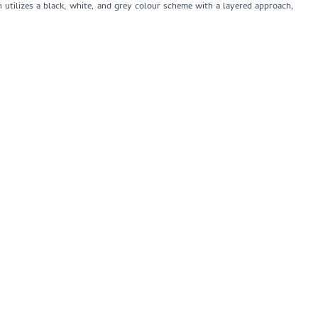
n utilizes a black, white, and grey colour scheme with a layered approach,