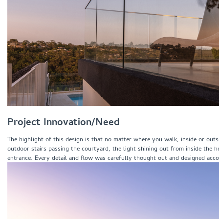
Project Innovation/Need
The highlight of this design is that no matter where you walk, inside or out
outdoor stairs passing the courtyard, the light shining out from inside the 
entrance. Every detail and flow was carefully thought out and designed accor