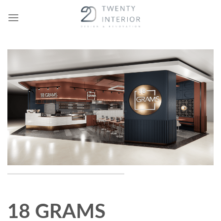
Skip
to
content
18 GRAMS