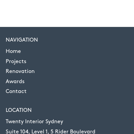
NAVIGATION
Home
Projects
Renovation
Awards
Contact
LOCATION
Twenty Interior Sydney
Suite 104, Level 1, 5 Rider Boulevard