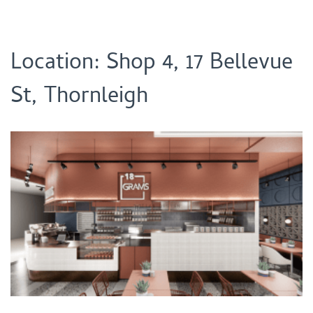
Location: Shop 4, 17 Bellevue
St, Thornleigh